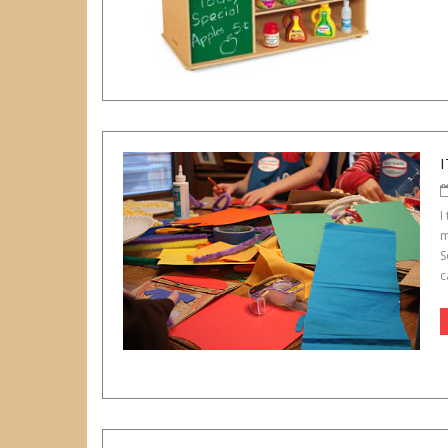
I
I
m
S
c