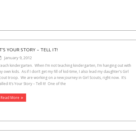
T’S YOUR STORY – TELL IT!
January 9, 2012
 teach kindergarten. When I’m not teaching kindergarten, I’m hanging out with
y own kids. As if I don’t get my fill of kid-time, I also lead my daughter’s Girl
cout troop. We are working on a new journey in Girl Scouts, right now. It’s
alled It’s Your Story – Tell It! One of the
Read More