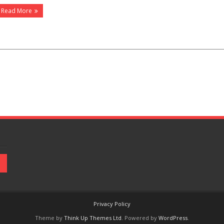
Read More
Privacy Policy
Theme by
Think Up Themes Ltd
. Powered by
WordPress
.