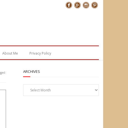
Follow Me
About Me
Privacy Policy
ARCHIVES
gged:
Archives