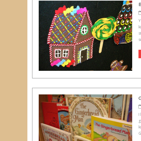
Y
k
s
s
I
g
k
G