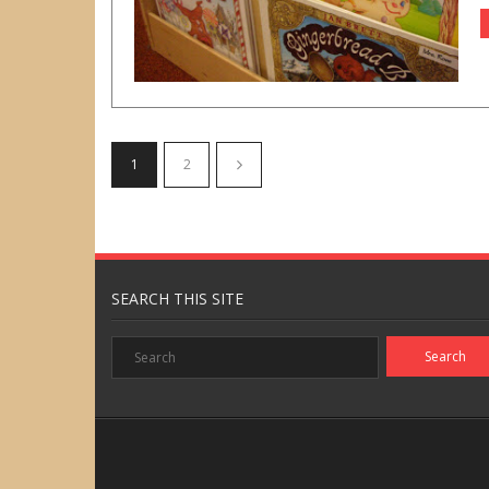
1
2
SEARCH THIS SITE