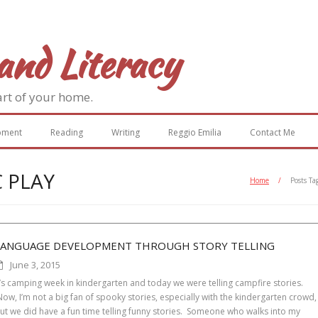
and Literacy
art of your home.
pment
Reading
Writing
Reggio Emilia
Contact Me
 PLAY
Home
/
Posts Ta
LANGUAGE DEVELOPMENT THROUGH STORY TELLING
June 3, 2015
t’s camping week in kindergarten and today we were telling campfire stories.
ow, I’m not a big fan of spooky stories, especially with the kindergarten crowd,
ut we did have a fun time telling funny stories. Someone who walks into my