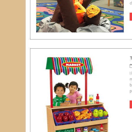
c
I
m
b
p