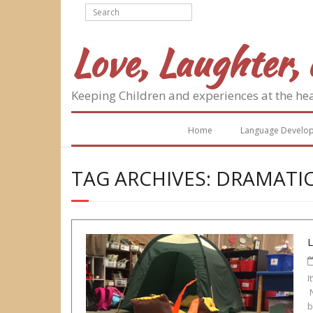
Skip
to
content
Love, Laughter, 
Keeping Children and experiences at the he
Home
Language Develo
TAG ARCHIVES: DRAMATIC
I
N
b