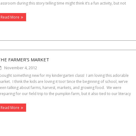
lassroom during this story telling time might think it’s a fun activity, but not
Read More
THE FARMER’S MARKET
November 4, 2012
 bought something new for my kindergarten class! I am loving this adorable
arket. I think the kids are loving it too! Since the beginning of school, we’ve
een talking about farms, harvest, markets, and growing food. We were
reparing for our field trip to the pumpkin farm, but it also tied to our literacy
Read More