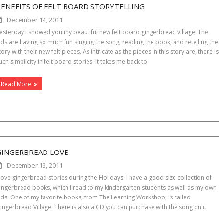
BENEFITS OF FELT BOARD STORYTELLING
December 14, 2011
esterday I showed you my beautiful new felt board gingerbread village. The
ids are having so much fun singing the song, reading the book, and retelling the
tory with their new felt pieces. As intricate as the pieces in this story are, there is
uch simplicity in felt board stories. It takes me back to
Read More
GINGERBREAD LOVE
December 13, 2011
 love gingerbread stories during the Holidays. I have a good size collection of
ingerbread books, which I read to my kindergarten students as well as my own
ids. One of my favorite books, from The Learning Workshop, is called
ingerbread Village. There is also a CD you can purchase with the song on it.