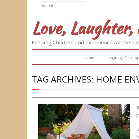
Skip
to
content
Love, Laughter, 
Keeping Children and experiences at the he
Home
Language Develo
TAG ARCHIVES: HOME E
I
r
w