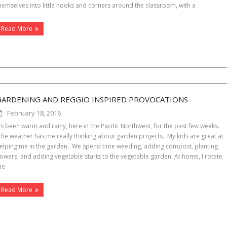
hemselves into little nooks and corners around the classroom, with a
Read More
GARDENING AND REGGIO INSPIRED PROVOCATIONS
February 18, 2016
t’s been warm and rainy, here in the Pacific Northwest, for the past few weeks.
he weather has me really thinking about garden projects. My kids are great at
elping me in the garden. We spend time weeding, adding compost, planting
lowers, and adding vegetable starts to the vegetable garden. At home, I rotate
he
Read More