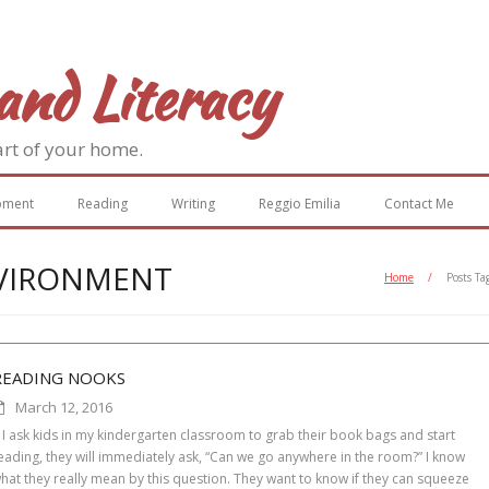
and Literacy
art of your home.
pment
Reading
Writing
Reggio Emilia
Contact Me
NVIRONMENT
Home
/
Posts Ta
READING NOOKS
March 12, 2016
f I ask kids in my kindergarten classroom to grab their book bags and start
eading, they will immediately ask, “Can we go anywhere in the room?” I know
hat they really mean by this question. They want to know if they can squeeze