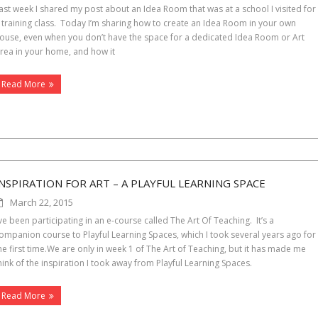
ast week I shared my post about an Idea Room that was at a school I visited for
 training class. Today I’m sharing how to create an Idea Room in your own
ouse, even when you don’t have the space for a dedicated Idea Room or Art
rea in your home, and how it
Read More
INSPIRATION FOR ART – A PLAYFUL LEARNING SPACE
March 22, 2015
’ve been participating in an e-course called The Art Of Teaching. It’s a
ompanion course to Playful Learning Spaces, which I took several years ago for
he first time.We are only in week 1 of The Art of Teaching, but it has made me
hink of the inspiration I took away from Playful Learning Spaces.
Read More