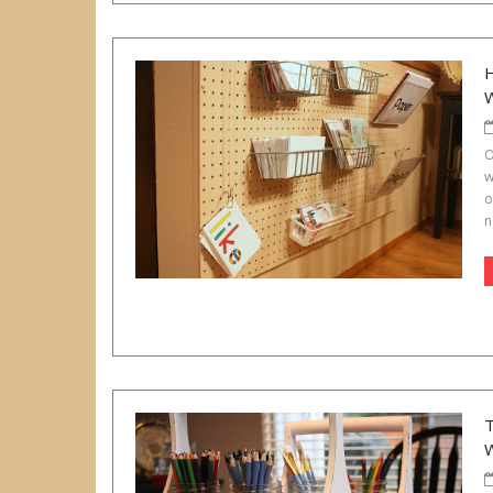
O
w
o
n