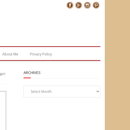
Follow Me
About Me
Privacy Policy
ARCHIVES
gged:
Archives