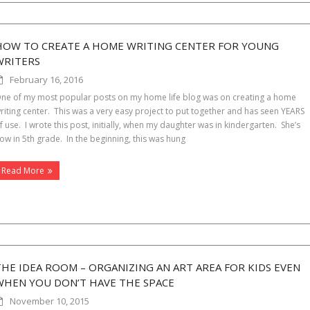
HOW TO CREATE A HOME WRITING CENTER FOR YOUNG
WRITERS
February 16, 2016
ne of my most popular posts on my home life blog was on creating a home
riting center. This was a very easy project to put together and has seen YEARS
f use. I wrote this post, initially, when my daughter was in kindergarten. She’s
ow in 5th grade. In the beginning, this was hung
Read More
THE IDEA ROOM – ORGANIZING AN ART AREA FOR KIDS EVEN
WHEN YOU DON’T HAVE THE SPACE
November 10, 2015