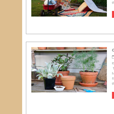
t
I
T
h
f
t