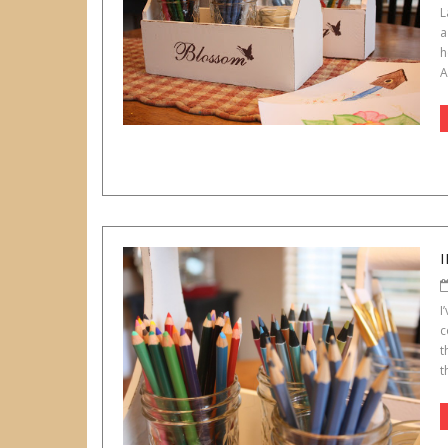
L
a
h
A
I
c
t
t