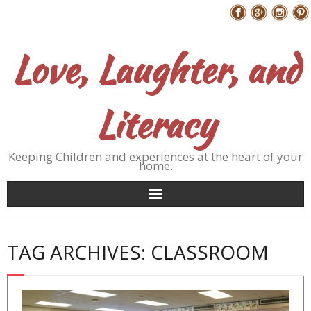
Skip
Follow Me
to
content
Love, Laughter, and
Literacy
Keeping Children and experiences at the heart of your
home.
TAG ARCHIVES: CLASSROOM