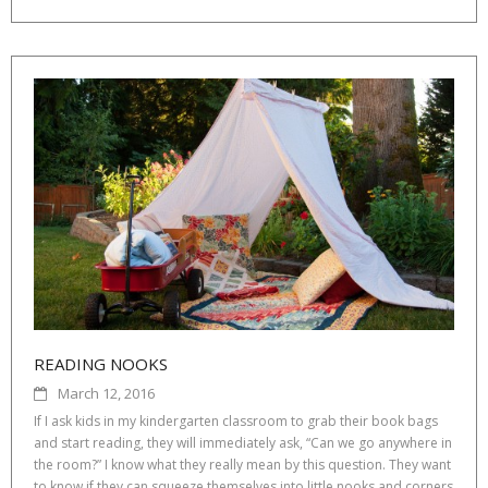
READING NOOKS
March 12, 2016
If I ask kids in my kindergarten classroom to grab their book bags
and start reading, they will immediately ask, “Can we go anywhere in
the room?” I know what they really mean by this question. They want
to know if they can squeeze themselves into little nooks and corners