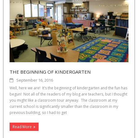
THE BEGINNING OF KINDERGARTEN
September 16, 2016
Well, here we are! It’s the beginning of kindergarten and the fun has
begun! Not all of the readers of my blog are teachers, but I thought
you might like a classroom tour anyway. The classroom at my
current school is significantly smaller than the classroom in my
previous building, so I had to get
Read More