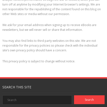
turn off at anytime by modifying your Internet browser’s settings. We are
not responsible for the republishing of the content found on this blog on
other Web sites or media without our permission.
We ask for your email address when signing up to receive eBooks are
newsletters, but we will never sell or share that information.
You may also find links to third party websites on this site. We are not
responsible for the privacy policies so please check with the individual
site’s own privacy policy should have a concern.
This privacy policy is subject to change without notice.
SEARCH THIS SITE