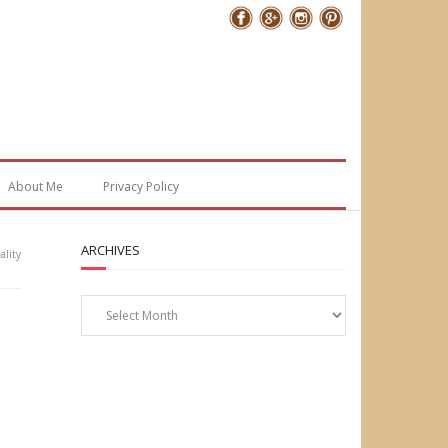
Follow Me
About Me
Privacy Policy
ARCHIVES
lity
Archives