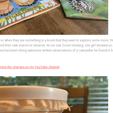
n or when they see something in a book that they want to explore some more. I’
ind their own insects to observe. At our last Zoom meeting, one girl showed us 
lass has been doing awesome written observations of a caterpillar he found in h
cument the changes on my YouTube channel
.