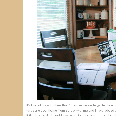
It’s kind of crazy to think that I’m an online kindergarten tea
turtle are both home from school with me and I have added o
little display, like I would if we were in the classroom, so I