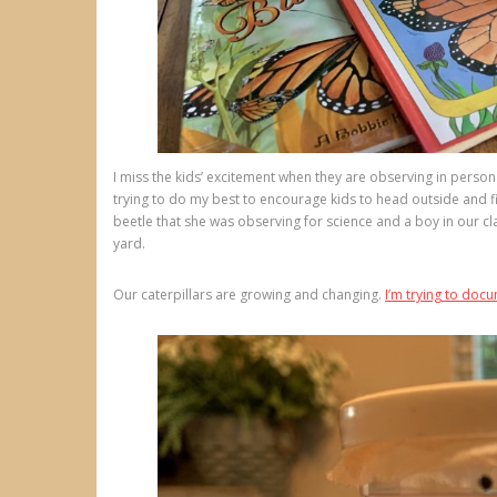
I miss the kids’ excitement when they are observing in perso
trying to do my best to encourage kids to head outside and f
beetle that she was observing for science and a boy in our c
yard.
Our caterpillars are growing and changing.
I’m trying to do