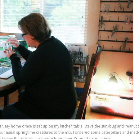
cher. My home office is set up on my kitchen table. Steve the stinkbug and Peanut 
ur usual springtime creatures to the mix. I ordered some caterpillars and mad
 could show the kids while we were having our Zoom class meetings.