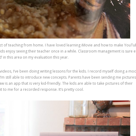
spect of teaching from home. I have loved learning iMovie and how to make YouT
e kids enjoy seeing their teacher once in a while. Classroom management is sure 
’ in this area on my evaluation this year.
ideos, I’ve been doing writing lessons for the kids. I record myself doing a mo
I’m still able to introduce new concepts. Parents have been sending me pictures
 is an app that is very kid-friendly. The kids are able to take pictures of their
 to me for a recorded response. It’s pretty cool.