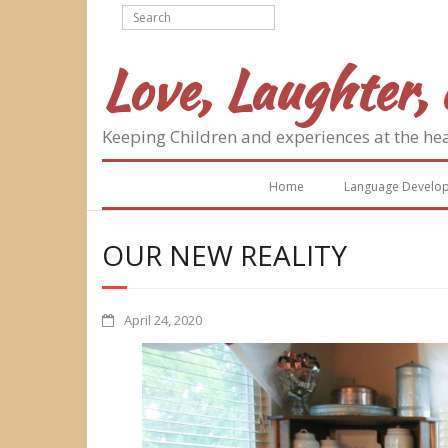
Skip
to
content
Love, Laughter, 
Keeping Children and experiences at the he
Home
Language Develo
OUR NEW REALITY
April 24, 2020