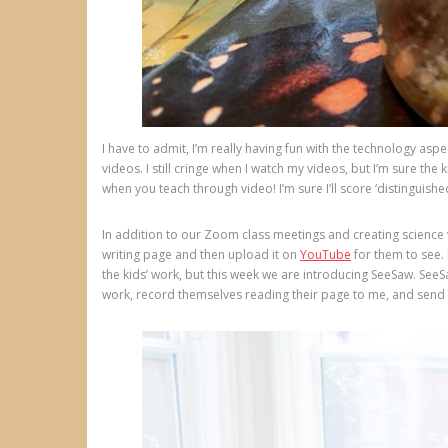
I have to admit, I’m really having fun with the technology a
videos. I still cringe when I watch my videos, but I’m sure th
when you teach through video! I’m sure I’ll score ‘distinguished
In addition to our Zoom class meetings and creating science v
writing page and then upload it on
YouTube
for them to see. 
the kids’ work, but this week we are introducing SeeSaw. SeeSaw
work, record themselves reading their page to me, and send it