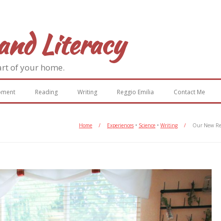
and Literacy
art of your home.
pment
Reading
Writing
Reggio Emilia
Contact Me
Home
/
Experiences
•
Science
•
Writing
/
Our New Rea