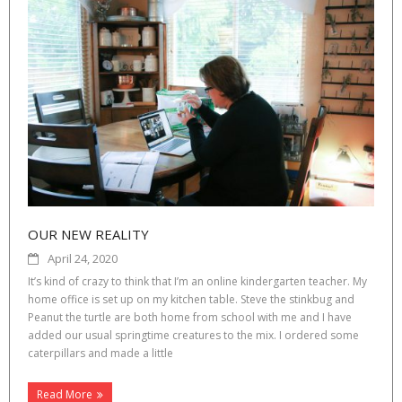
OUR NEW REALITY
April 24, 2020
It’s kind of crazy to think that I’m an online kindergarten teacher. My
home office is set up on my kitchen table. Steve the stinkbug and
Peanut the turtle are both home from school with me and I have
added our usual springtime creatures to the mix. I ordered some
caterpillars and made a little
Read More