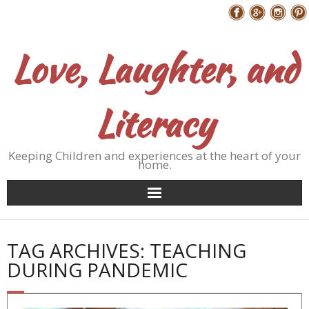
Skip
Follow Me
to
content
Love, Laughter, and
Literacy
Keeping Children and experiences at the heart of your
home.
TAG ARCHIVES: TEACHING
DURING PANDEMIC