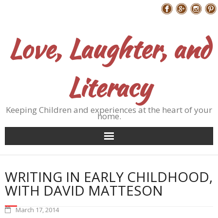
Skip
Follow Me
to
content
Love, Laughter, and
Literacy
Keeping Children and experiences at the heart of your
home.
WRITING IN EARLY CHILDHOOD,
WITH DAVID MATTESON
March 17, 2014