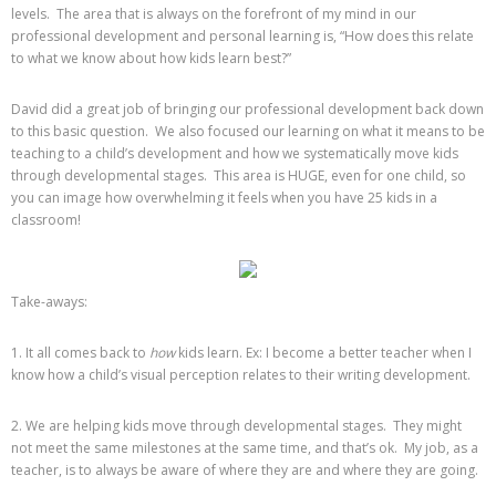
levels. The area that is always on the forefront of my mind in our
professional development and personal learning is, “How does this relate
to what we know about how kids learn best?”
David did a great job of bringing our professional development back down
to this basic question. We also focused our learning on what it means to be
teaching to a child’s development and how we systematically move kids
through developmental stages. This area is HUGE, even for one child, so
you can image how overwhelming it feels when you have 25 kids in a
classroom!
Take-aways:
1. It all comes back to
how
kids learn. Ex: I become a better teacher when I
know how a child’s visual perception relates to their writing development.
2. We are helping kids move through developmental stages. They might
not meet the same milestones at the same time, and that’s ok. My job, as a
teacher, is to always be aware of where they are and where they are going.