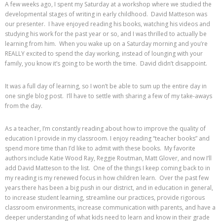
A few weeks ago, I spent my Saturday at a workshop where we studied the
developmental stages of writing in early childhood. David Matteson was
our presenter. I have enjoyed reading his books, watching his videos and
studying his work for the past year or so, and I was thrilled to actually be
learning from him. When you wake up on a Saturday morning and you’re
REALLY excited to spend the day working, instead of lounging with your
family, you know it’s going to be worth the time. David didn’t disappoint.
It was a full day of learning, so I won’t be able to sum up the entire day in
one single blog post. I’ll have to settle with sharing a few of my take-aways
from the day.
As a teacher, I’m constantly reading about how to improve the quality of
education I provide in my classroom. I enjoy reading “teacher books” and
spend more time than I’d like to admit with these books. My favorite
authors include Katie Wood Ray, Reggie Routman, Matt Glover, and now I’ll
add David Matteson to the list. One of the things I keep coming back to in
my reading is my renewed focus in how children learn. Over the past few
years there has been a big push in our district, and in education in general,
to increase student learning, streamline our practices, provide rigorous
classroom environments, increase communication with parents, and have a
deeper understanding of what kids need to learn and know in their grade