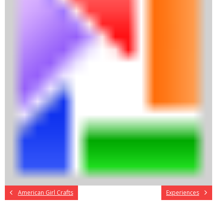
American Girl Crafts
Experiences