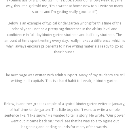
excellent use of sight words in this book about our snowy week. (By the
way, this little girl told me, “I’m a writer at home now too! I write so many
stories and I’m getting really good at it!”)
Below is an example of typical kindergarten writing for this time of the
school year. I notice a pretty big difference in the ability level and
confidence in full day kindergarten students and half day students. The
amount of time spent writing every day, really makes a difference, which is
why I always encourage parents to have writing materials ready to go at
their houses.
The next page was written with adult support. Many of my students are still
writing in all capitals. This is a hard habit to break, in kindergarten.
Below, is another great example of a typical kindergarten writer in January,
of half time kindergarten. This little boy didn’t want to write a simple
sentence like. “I like snow.” He wanted to tell a story. He wrote, “Our power
went out. It came back on.” You’ll see that he was able to figure out
beginning and ending sounds for many of the words.