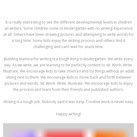
It is really interesting to see the different developmental levels in children
as writers. Some children come to kindergarten with no writing experience
at all. Others have been drawing pictures and attempting to write words for
a long time. Some kids enjoy the writing process and others find it
challenging and can’t wait for snack time.
Building stamina for writing is a tough thing in kindergarten. We write every
day. As we write, we are learning to be perfectly content to sit. Work. Write.
Illustrate. We encourage kids to take chances and try things without an adult
sitting next to them. We encourage kids to move back and forth between
pictures and words. Sit. Work. Write. Illustrate. We encourage kids to enjoy
the process and learn from their friends and published authors.
Writing is a tough job. Nobody said it was easy. Creative work is never easy.
Happy writing!