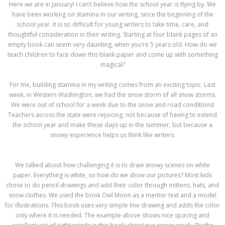
Here we are in January! I can’t believe how the school year is flying by. We
have been working on stamina in our writing, since the beginning of the
school year. It is so difficult for young writers to take time, care, and
thoughtful consideration in their writing. Starting at four blank pages of an
empty book can seem very daunting, when you’re 5 years old. How do we
teach children to face down this blank paper and come up with something
magical?
For me, building stamina in my writing comes from an exciting topic. Last
week, in Western Washington, we had the snow storm of all snow storms.
We were out of school for a week due to the snow and road conditions!
Teachers across the state were rejoicing, not because of having to extend
the school year and make these days up in the summer, but because a
snowy experience helps us think like writers.
We talked about how challenging it is to draw snowy scenes on white
paper. Everything is white, so how do we show our pictures? Most kids
chose to do pencil drawings and add their color through mittens, hats, and
snow clothes. We used the book Owl Moon as a mentor text and a model
for illustrations. This book uses very simple line drawing and adds the color
only where it is needed. The example above shows nice spacing and