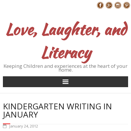
Skip
Follow Me
to
content
Love, Laughter, and
Literacy
Keeping Children and experiences at the heart of your
home.
KINDERGARTEN WRITING IN
JANUARY
January 24, 2012