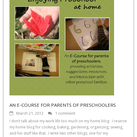
AN E-COURSE FOR PARENTS OF PRESCHOOLERS
March 21, 2012
1 comment
I don’t talk about my work life too much on my home blog. I reserve
my home blog for cooking, baking, gardening, organizing, sewing,
and fun stuff like that. I write two other blogs, one for my