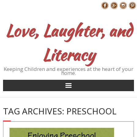
Skip
Follow Me
to
content
Love, Laughter, and
Literacy
Keeping Children and experiences at the heart of your
home.
TAG ARCHIVES: PRESCHOOL