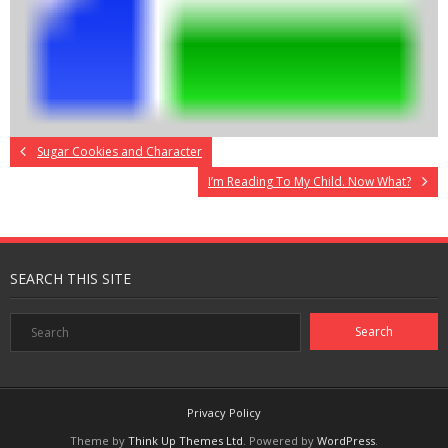
Sugar Cookies and Character
I’m Reading To My Child. Now What?
SEARCH THIS SITE
Privacy Policy
Theme by
Think Up Themes Ltd
. Powered by
WordPress
.