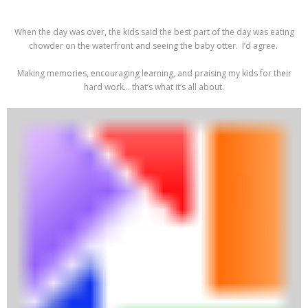
When the day was over, the kids said the best part of the day was eating
chowder on the waterfront and seeing the baby otter. I’d agree.
Making memories, encouraging learning, and praising my kids for their
hard work… that’s what it’s all about.