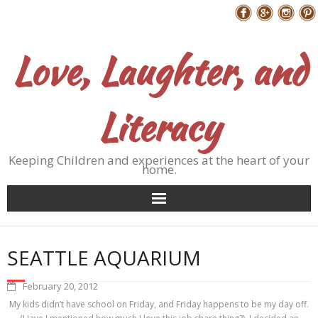
Skip
Follow Me
to
content
Love, Laughter, and
Literacy
Keeping Children and experiences at the heart of your
home.
SEATTLE AQUARIUM
February 20, 2012
My kids didn’t have school on Friday, and Friday happens to be my day off.