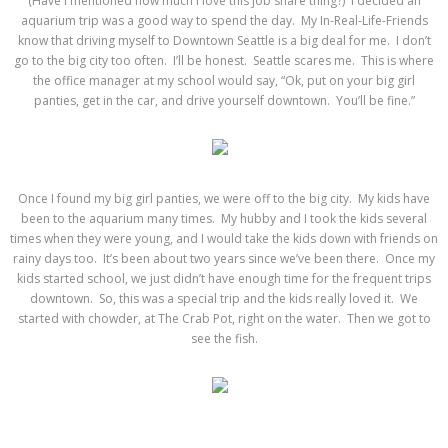
(Have I mentioned how much I love this job share thing?) I decided an
aquarium trip was a good way to spend the day. My In-Real-Life-Friends
know that driving myself to Downtown Seattle is a big deal for me. I don’t
go to the big city too often. I’ll be honest. Seattle scares me. This is where
the office manager at my school would say, “Ok, put on your big girl
panties, get in the car, and drive yourself downtown. You’ll be fine.”
Once I found my big girl panties, we were off to the big city. My kids have
been to the aquarium many times. My hubby and I took the kids several
times when they were young, and I would take the kids down with friends on
rainy days too. It’s been about two years since we’ve been there. Once my
kids started school, we just didn’t have enough time for the frequent trips
downtown. So, this was a special trip and the kids really loved it. We
started with chowder, at The Crab Pot, right on the water. Then we got to
see the fish.