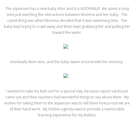
The aquarium has a new baby otter and it is ADORABLE! We spent a long
time just watching the interactions between Momma and her baby. The
cutest thing was when Momma decided that it was swimming time. The
baby kept trying to crawl away and Mom kept grabbing her and pulling her
toward the water.
Eventually Mom won, and the baby swam around with her mommy.
I wanted to take my kids out for a special day, because report cards just
came out and their teachers had wonderful things to say about them. My
motive for taking them to the aquarium was to tell them how proud we are
of their hard work. My hidden agenda was to provide a memorable
learning experience for my kiddos.