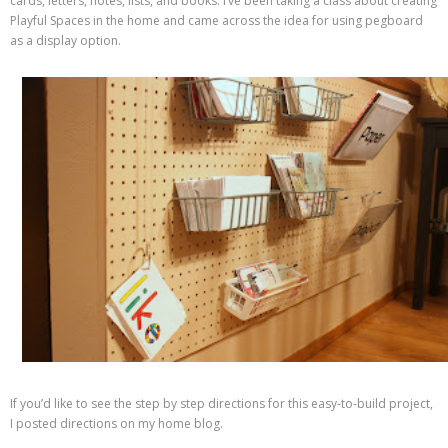
cards, letters, notes, lists, and books. I’ve been taking a class about creating
Playful Spaces in the home and came across the idea for using pegboard
as a display option.
If you’d like to see the step by step directions for this easy-to-build project,
I posted directions on my home blog.