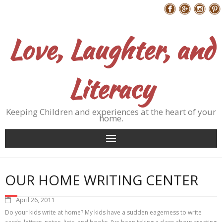
Skip
Follow Me
to
content
Love, Laughter, and
Literacy
Keeping Children and experiences at the heart of your
home.
OUR HOME WRITING CENTER
April 26, 2011
Do your kids write at home? My kids have a sudden eagerness to write