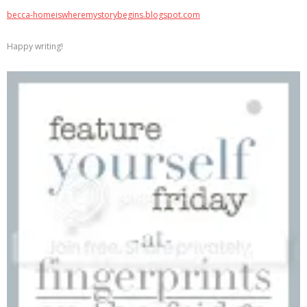
becca-homeiswheremystorybegins.blogspot.com
Happy writing!