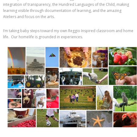
integration of transparency, the Hundred Languages of the Child, making
learning visible through documentation of learning, and the amazing
Ateliers and focus on the arts.
I’m taking baby steps toward my own Reggio Inspired classroom and home
life. Our homelife is grounded in experiences.