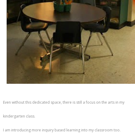
Even without this dedicated space, there is still a focus on the arts in my
kindergarten class.
I am introducing more inquiry based learning into my classroom too.