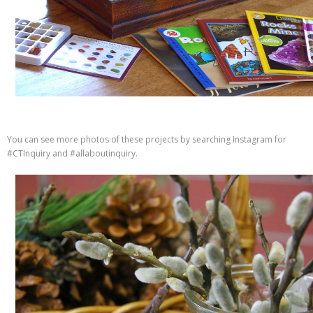
You can see more photos of these projects by searching Instagram for
#CTInquiry and #allaboutinquiry.