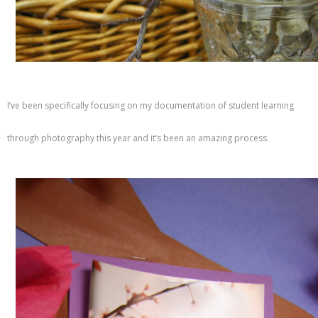
I’ve been specifically focusing on my documentation of student learning
through photography this year and it’s been an amazing process.