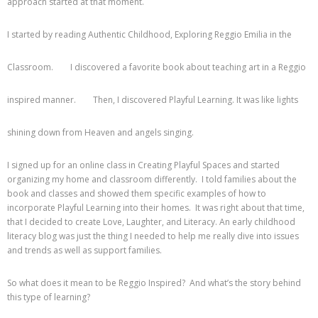
approach started at that moment.
I started by reading Authentic Childhood, Exploring Reggio Emilia in the
Classroom.
I discovered a favorite book about teaching art in a Reggio
inspired manner.
Then, I discovered Playful Learning. It was like lights
shining down from Heaven and angels singing.
I signed up for an online class in Creating Playful Spaces and started
organizing my home and classroom differently. I told families about the
book and classes and showed them specific examples of how to
incorporate Playful Learning into their homes. It was right about that time,
that I decided to create Love, Laughter, and Literacy. An early childhood
literacy blog was just the thing I needed to help me really dive into issues
and trends as well as support families.
So what does it mean to be Reggio Inspired? And what’s the story behind
this type of learning?