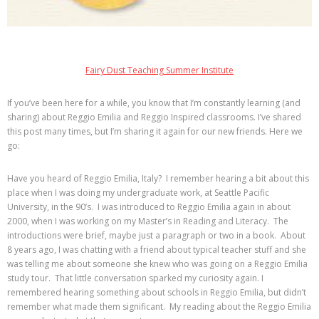
Fairy Dust Teaching Summer Institute
If you’ve been here for a while, you know that I’m constantly learning (and
sharing) about Reggio Emilia and Reggio Inspired classrooms. I’ve shared
this post many times, but I’m sharing it again for our new friends. Here we
go:
Have you heard of Reggio Emilia, Italy? I remember hearing a bit about this
place when I was doing my undergraduate work, at Seattle Pacific
University, in the 90’s. I was introduced to Reggio Emilia again in about
2000, when I was working on my Master’s in Reading and Literacy. The
introductions were brief, maybe just a paragraph or two in a book. About
8 years ago, I was chatting with a friend about typical teacher stuff and she
was telling me about someone she knew who was going on a Reggio Emilia
study tour. That little conversation sparked my curiosity again. I
remembered hearing something about schools in Reggio Emilia, but didn’t
remember what made them significant. My reading about the Reggio Emilia