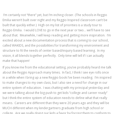
I’m certainly not “there” yet, but I’m inching closer. (The schools in Reggio
Emilia weren’t built over night and my Reggio Inspired classroom can’t be
built that quickly either.) High on my list of priorities is a study tour to
Reggio Emilia. I would LOVE to go in the next year or two… we’ll have to see
about that. Meanwhile, I will keep reading and getting more inspiration. I’m
excited about a new documentation process that is coming to our school,
called WAKIDS, and the possibilities for transforming my environment and
structure to fit the needs of center based/inquiry based learning. In my
vision, it all blends together perfectly. Only time will tell if I can actually
make that happen!
If you know me from the educational setting, you’ve probably heard me talk
about the Reggio Approach many times. In fact, I think I see eye rolls once
in a while when I bring up a new Reggio book I’ve been reading. I’m inspired
to make changes to my own class, but I also see a need for change in our
entire system of education. I was chatting with my principal yesterday and
we were talking about the big push to get kids “college and career ready”
but I think the entire system of education needs to define what that really
means. Careers are different than they were 20 years ago and they will be
MUCH different when my kindergartners graduate from high school or
college. Are we really doing our kids a favor by forcing them to conform to