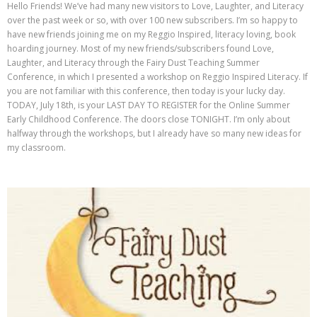
Hello Friends! We’ve had many new visitors to Love, Laughter, and Literacy
over the past week or so, with over 100 new subscribers. I’m so happy to
have new friends joining me on my Reggio Inspired, literacy loving, book
hoarding journey. Most of my new friends/subscribers found Love,
Laughter, and Literacy through the Fairy Dust Teaching Summer
Conference, in which I presented a workshop on Reggio Inspired Literacy. If
you are not familiar with this conference, then today is your lucky day.
TODAY, July 18th, is your LAST DAY TO REGISTER for the Online Summer
Early Childhood Conference. The doors close TONIGHT. I’m only about
halfway through the workshops, but I already have so many new ideas for
my classroom.