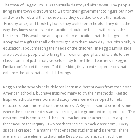
The town of Reggio Emilia was virtually destroyed after WWII. The people
living in the town didn’t want to wait for their government to figure out how
and when to rebuild their schools, so they decided to do it themselves.
Brick by brick, and book by book, they built their schools. They did it the
way they knew schools and education should be built… with kids at the
forefront. This would be an approach to education that challenged and
accepted the gifts that all kids brought with them each day. We often talk, in
education, about meeting the needs of the children. In Reggio Emilia, kids
are viewed as people who bring their own unique gifts and talents to the
classroom, not just empty vessels ready to be filled. Teachers in Reggio
Emilia don’t “meet the needs” of their kids, they create experiences that
enhance the gifts that each child brings.
Reggio Emilia schools help children learn in different ways from traditional
American schools, but have inspired many to try their methods. Reggio
Inspired schools were born and study tours were developed to help
educators learn more about the schools. A Reggio inspired school is one
where the teacher understands learning to be grounded in experience. The
environment is considered the third teacher and teachers set up a space
that encourages inquiry. (Two teachers reside in each classroom.) Every
space is created in a manner that engages students
and
parents. There
are many more elements that make Reggio schools special, such the