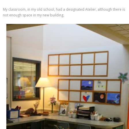
My classroom, in my old school, had a designated Atelier, although there is
not enough space in my new building.