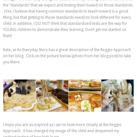
the “standards” that we expect and testing them based on those standards.
(Yes, I believe that having common standards to teach toward is a good
thing, but that getting to those standards needs to look different for every
child. In addition, I DO NOT think that standardized tests are the way for
YOUNG children to demonstrate their learning. Don’t get me started on
that!)
Kate, at An Everyday Story has a great description of the Reggio Approach
on her blog. Click on the picture below (photo from her blog post) to take
you there.
I hope you are as inspired as I am to look more closely at the Reggio
Approach. It has changed my image of the child and deepened my
understanding of how kids learn.