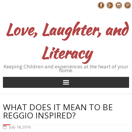
Skip
Follow Me
to
content
Love, Laughter, and
Literacy
Keeping Children and experiences at the heart of your
home.
WHAT DOES IT MEAN TO BE
REGGIO INSPIRED?
July 18, 2016