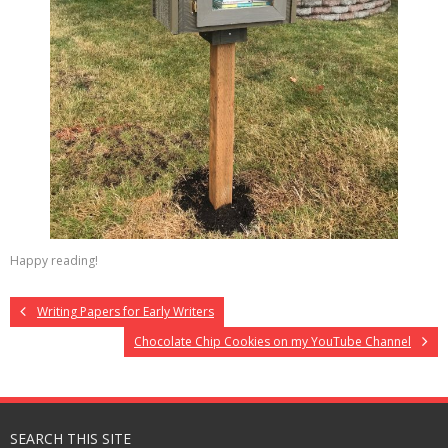
Happy reading!
Writing Papers for Early Writers
Chocolate Chip Cookies on my YouTube Channel
SEARCH THIS SITE