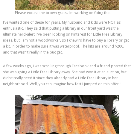
Please excuse the brown grass. I’m working on fixing that!
I’ve wanted one of these for years. My husband and kids were NOT as
enthusiastic. They said that putting a library in our front yard was the
ultimate nerd-alert. I’ve been looking on Pinterest for Little Free Library
ideas, but I am not a woodworker, so I knew I’d have to buy a library or get
a kit, in order to make sure it was waterproof. The kits are around $200,
and that wasn’t really in the budget.
A few weeks ago, I was scrolling through Facebook and a friend posted that
she was giving a Little Free Library away. She had won it at an auction, but
didn’t really need it since they already had a Little Free Library in her
neighborhood. Well, you can imagine how fast I jumped on this offer!!!