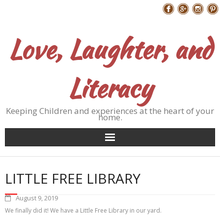
Skip
Follow Me
to
content
Love, Laughter, and
Literacy
Keeping Children and experiences at the heart of your
home.
LITTLE FREE LIBRARY
August 9, 2019
We finally did it! We have a Little Free Library in our yard.