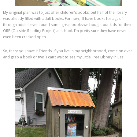
My original plan was to just offer children’s books, but half of the library
was already filled with adult books. For now, I’ll have books for ages 4
through adult. I even found some great books we bought our kids for their
ORP (Outside Reading Project) at school. I’m pretty sure they have never
even been cracked open.
So, there you have it Friends. If you live in my neighborhood, come on over
and grab a book or two. I can’t wait to see my Little Free Library in use!