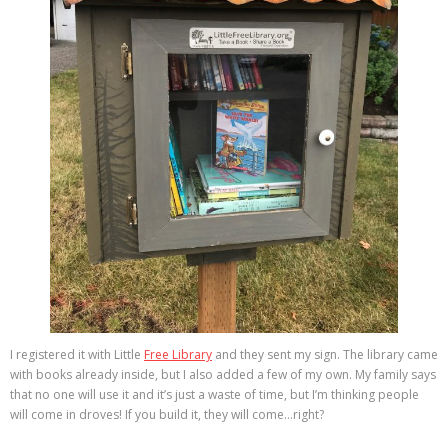
I registered it with Little
Free Library
and they sent my sign. The library came
with books already inside, but I also added a few of my own. My family says
that no one will use it and it’s just a waste of time, but I’m thinking people
will come in droves! If you build it, they will come…right?