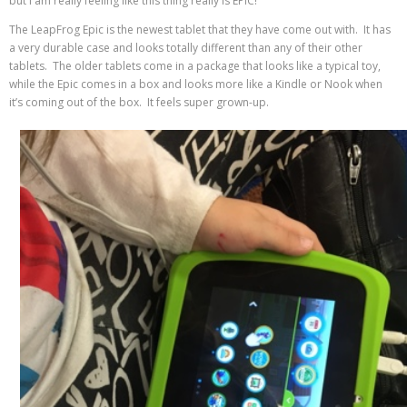
but I am really feeling like this thing really is EPIC!
The LeapFrog Epic is the newest tablet that they have come out with. It has
a very durable case and looks totally different than any of their other
tablets. The older tablets come in a package that looks like a typical toy,
while the Epic comes in a box and looks more like a Kindle or Nook when
it’s coming out of the box. It feels super grown-up.