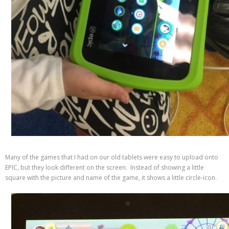
Many of the games that I had on our old tablets were easy to upload onto
EPIC, but they look different on the screen. Instead of showing a little
square with the picture and name of the game, it shows a little circle-icon.