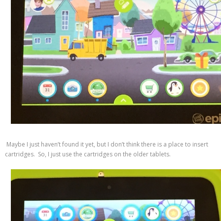
Maybe I just haven’t found it yet, but I don’t think there is a place to insert
cartridges. So, I just use the cartridges on the older tablets.