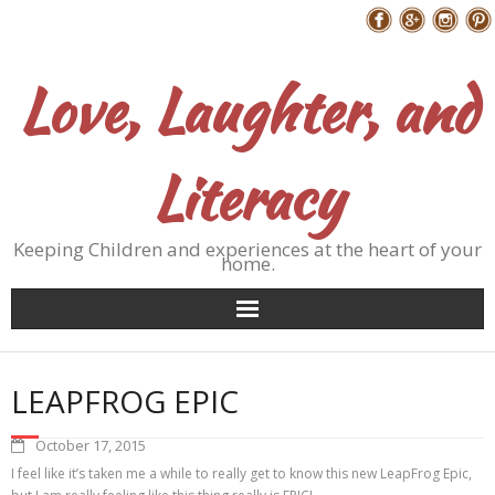
Skip
Follow Me
to
content
Love, Laughter, and
Literacy
Keeping Children and experiences at the heart of your
home.
LEAPFROG EPIC
October 17, 2015
I feel like it’s taken me a while to really get to know this new LeapFrog Epic,