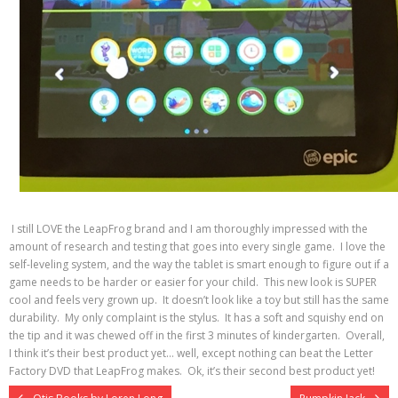
I still LOVE the LeapFrog brand and I am thoroughly impressed with the
amount of research and testing that goes into every single game. I love the
self-leveling system, and the way the tablet is smart enough to figure out if a
game needs to be harder or easier for your child. This new look is SUPER
cool and feels very grown up. It doesn’t look like a toy but still has the same
durability. My only complaint is the stylus. It has a soft and squishy end on
the tip and it was chewed off in the first 3 minutes of kindergarten. Overall,
I think it’s their best product yet… well, except nothing can beat the Letter
Factory DVD that LeapFrog makes. Ok, it’s their second best product yet!