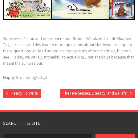
Some were fiction and others were non-fiction. We played a little Shadow
Tag at recess and this lead to more questions about shadows. I’m hoping
these questions will lead us into an inquiry study about shadows, but we’ll
see. Today, we were just thankful to actually SEE our shadows because that
meant the sun was out.
Happy Groundhog’s Day!
Ready To Write
The Five Senses, Literacy, and Beliefs
SEARCH THIS SITE