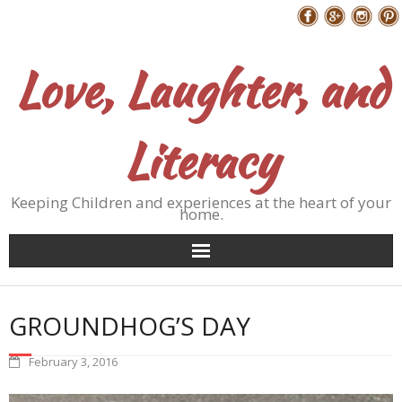
Skip
Follow Me
to
content
Love, Laughter, and
Literacy
Keeping Children and experiences at the heart of your
home.
GROUNDHOG’S DAY
February 3, 2016