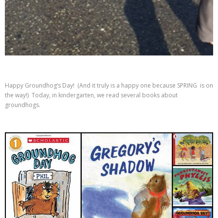
Happy Groundhog’s Day! (And it truly is a happy one because SPRING is on
the way!) Today, in kindergarten, we read several books about
groundhogs.