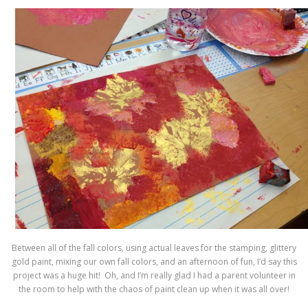
Between all of the fall colors, using actual leaves for the stamping, glittery
gold paint, mixing our own fall colors, and an afternoon of fun, I’d say this
project was a huge hit! Oh, and I’m really glad I had a parent volunteer in
the room to help with the chaos of paint clean up when it was all over!