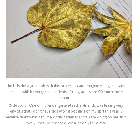
The kids did a great job with this project! I can’t imagine doing this same
project with kindergarten students. First graders are SO much more
mature!
(Side story: One of my kindergarten-teacher-friends was feeling very
envious that I don’t have kids wiping boogers on my skirt this year…
because that’s what her little kindergarten friends were doing on her skirt.
Lovely. Yes, I’ve escaped, even it’s only for a year!)