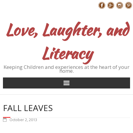
Skip
Follow Me
to
content
Love, Laughter, and
Literacy
Keeping Children and experiences at the heart of your
home.
FALL LEAVES
October 2, 2013