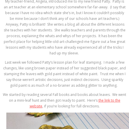
My teacher-friend, Angela, introduced me to my new friend Patty. Patty is
an art teacher at an elementary school somewhere far-far-away. (I say that
because I have no idea which state she’s in, but I know it couldn’t possibly
be mine because I don’t think any of our schools have art teachers.)
Anyway, Patty is brilliant! She writes a blog all about the different lessons
she teaches with her students. She walks teachers and parents through the
process, explaining the whats and whys of her projects. It has been the
perfect place for helping little-old-art-challenged-me figure out a few great
lessons with my students who have already experienced all of the tricks I
had up my sleeve.
Last week we followed Patty’s lesson plan for leaf stamping. I made a few
changes, like using brown paper instead of her suggested black paper, and
stamping the leaves with gold paint instead of white paint. Trust me when I
say those weren’t artistic decisions, just instinct decisions. Using sparkly
gold paint is as much of a no-brainer as adding glitter to anything.
We started by reading several Fall books and books about leaves. We went
on a mini-leaf hunt and then got ready to paint. Here’s
the link to the
website
, if you’re looking for full directions.