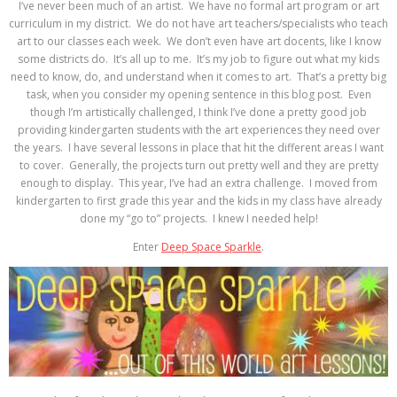
I’ve never been much of an artist. We have no formal art program or art
curriculum in my district. We do not have art teachers/specialists who teach
art to our classes each week. We don’t even have art docents, like I know
some districts do. It’s all up to me. It’s my job to figure out what my kids
need to know, do, and understand when it comes to art. That’s a pretty big
task, when you consider my opening sentence in this blog post. Even
though I’m artistically challenged, I think I’ve done a pretty good job
providing kindergarten students with the art experiences they need over
the years. I have several lessons in place that hit the different areas I want
to cover. Generally, the projects turn out pretty well and they are pretty
enough to display. This year, I’ve had an extra challenge. I moved from
kindergarten to first grade this year and the kids in my class have already
done my “go to” projects. I knew I needed help!
Enter
Deep Space Sparkle
.