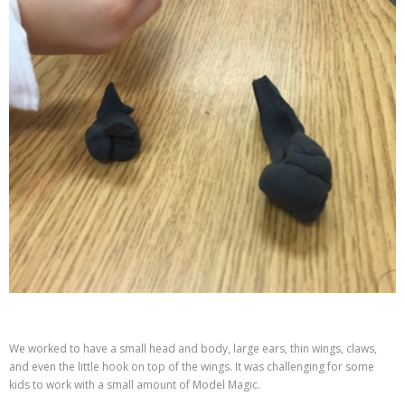
We worked to have a small head and body, large ears, thin wings, claws,
and even the little hook on top of the wings. It was challenging for some
kids to work with a small amount of Model Magic.