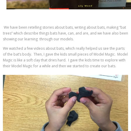
We have been retelling stories about bats, writing about bats, making “bat
trees” which describe things bats have, can, and are, and we have also been
showing our learning through our models.
We watched a few videos about bats, which really helped us see the parts
of the bat’s body. Then, I gave the kids small pieces of Model Magic. Model
Magic is like a soft clay that dries hard. I gave the kids time to explore with
their Model Magic for a while and then we started to create our bats.