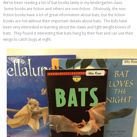
We’ve been reading a lot of bat books lately in my kindergarten class.
Some books are fiction and others are non-fiction. Obviously, the non-
fiction books have a lot of great information about bats, but the fiction
books are not without their important details about bats. The kids have
been very interested in learning about the claws and light weight bones of
bats. They found it interesting that bats hang by their feet and can use their
wings to catch bugs at night.