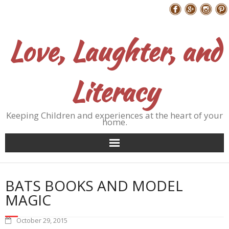
Skip
Follow Me
to
content
Love, Laughter, and
Literacy
Keeping Children and experiences at the heart of your
home.
BATS BOOKS AND MODEL
MAGIC
October 29, 2015