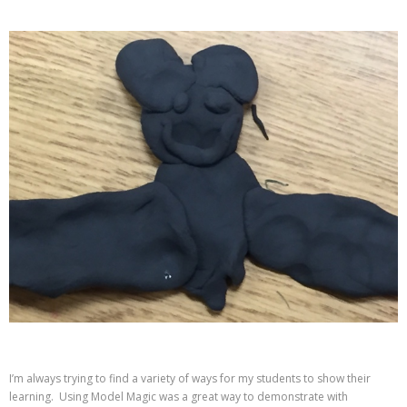
I’m always trying to find a variety of ways for my students to show their
learning. Using Model Magic was a great way to demonstrate with