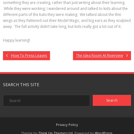
something they are creating, rather than just writing about their learning.
While they were working, I wandered around and talked to kids about the
different parts of the bats they were making. We talked about the thin
wings as they flattened out their Model Magic, and big ears as they sculpted
away. The full activity didn’t take long, but kids really got a lot out of it.
Happy learning!
How To Press Leaves
The Idea Room At Riverview
SEARCH THIS SITE
Privacy Policy
Theme by
Think Up Themes Ltd
. Powered by
WordPress
.