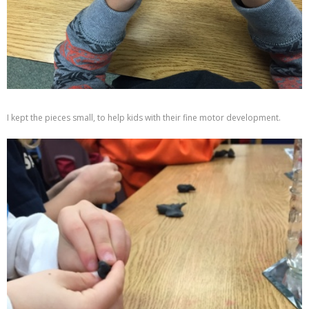
I kept the pieces small, to help kids with their fine motor development.