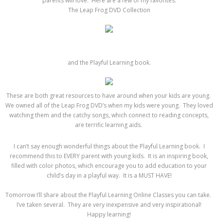
parents will love. Here are a few of my favorites:
The Leap Frog DVD Collection
and the Playful Learning book.
These are both great resources to have around when your kids are young.
We owned all of the Leap Frog DVD’s when my kids were young. They loved
watching them and the catchy songs, which connect to reading concepts,
are terrific learning aids.
I can’t say enough wonderful things about the Playful Learning book. I
recommend this to EVERY parent with young kids. It is an inspiring book,
filled with color photos, which encourage you to add education to your
child’s day in a playful way. It is a MUST HAVE!
Tomorrow I’ll share about the Playful Learning Online Classes you can take.
I’ve taken several. They are very inexpensive and very inspirational!
Happy learning!