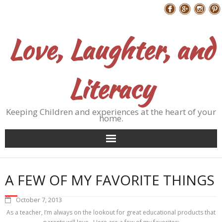
Skip
Follow Me
to
content
Love, Laughter, and
Literacy
Keeping Children and experiences at the heart of your
home.
A FEW OF MY FAVORITE THINGS
October 7, 2013
As a teacher, I’m always on the lookout for great educational products that