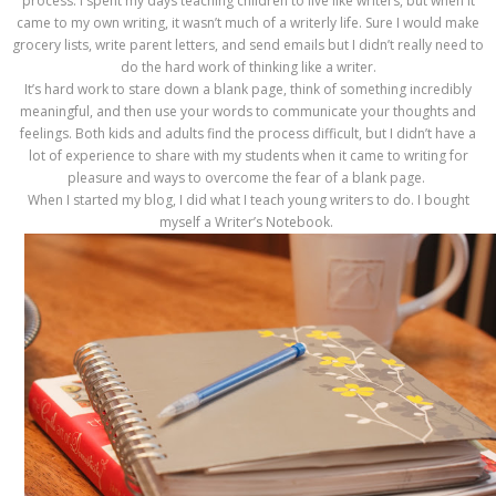
process. I spent my days teaching children to live like writers, but when it
came to my own writing, it wasn’t much of a writerly life. Sure I would make
grocery lists, write parent letters, and send emails but I didn’t really need to
do the hard work of thinking like a writer.
It’s hard work to stare down a blank page, think of something incredibly
meaningful, and then use your words to communicate your thoughts and
feelings. Both kids and adults find the process difficult, but I didn’t have a
lot of experience to share with my students when it came to writing for
pleasure and ways to overcome the fear of a blank page.
When I started my blog, I did what I teach young writers to do. I bought
myself a Writer’s Notebook.