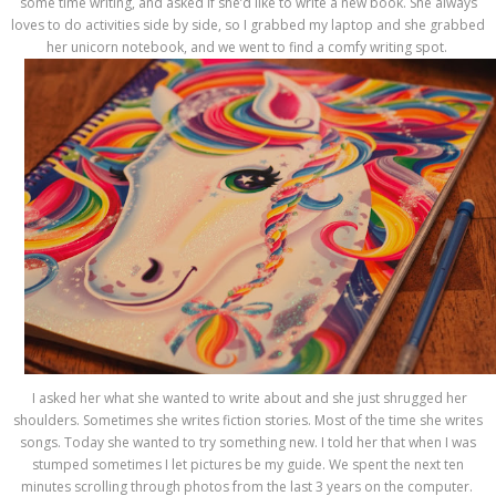
some time writing, and asked if she’d like to write a new book. She always
loves to do activities side by side, so I grabbed my laptop and she grabbed
her unicorn notebook, and we went to find a comfy writing spot.
I asked her what she wanted to write about and she just shrugged her
shoulders. Sometimes she writes fiction stories. Most of the time she writes
songs. Today she wanted to try something new. I told her that when I was
stumped sometimes I let pictures be my guide. We spent the next ten
minutes scrolling through photos from the last 3 years on the computer.