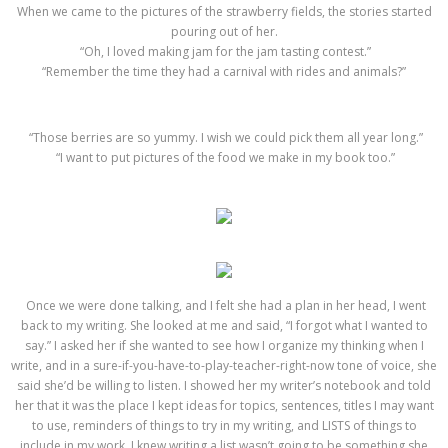
When we came to the pictures of the strawberry fields, the stories started
pouring out of her.
“Oh, I loved making jam for the jam tasting contest.”
“Remember the time they had a carnival with rides and animals?”
“Those berries are so yummy. I wish we could pick them all year long.”
“I want to put pictures of the food we make in my book too.”
Once we were done talking, and I felt she had a plan in her head, I went
back to my writing. She looked at me and said, “I forgot what I wanted to
say.” I asked her if she wanted to see how I organize my thinking when I
write, and in a sure-if-you-have-to-play-teacher-right-now tone of voice, she
said she’d be willing to listen. I showed her my writer’s notebook and told
her that it was the place I kept ideas for topics, sentences, titles I may want
to use, reminders of things to try in my writing, and LISTS of things to
include in my work. I knew writing a list wasn’t going to be something she