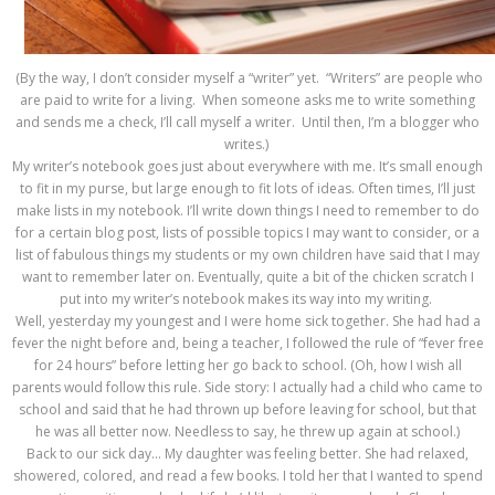
(By the way, I don’t consider myself a “writer” yet. “Writers” are people who
are paid to write for a living. When someone asks me to write something
and sends me a check, I’ll call myself a writer. Until then, I’m a blogger who
writes.)
My writer’s notebook goes just about everywhere with me. It’s small enough
to fit in my purse, but large enough to fit lots of ideas. Often times, I’ll just
make lists in my notebook. I’ll write down things I need to remember to do
for a certain blog post, lists of possible topics I may want to consider, or a
list of fabulous things my students or my own children have said that I may
want to remember later on. Eventually, quite a bit of the chicken scratch I
put into my writer’s notebook makes its way into my writing.
Well, yesterday my youngest and I were home sick together. She had had a
fever the night before and, being a teacher, I followed the rule of “fever free
for 24 hours” before letting her go back to school. (Oh, how I wish all
parents would follow this rule. Side story: I actually had a child who came to
school and said that he had thrown up before leaving for school, but that
he was all better now. Needless to say, he threw up again at school.)
Back to our sick day… My daughter was feeling better. She had relaxed,
showered, colored, and read a few books. I told her that I wanted to spend