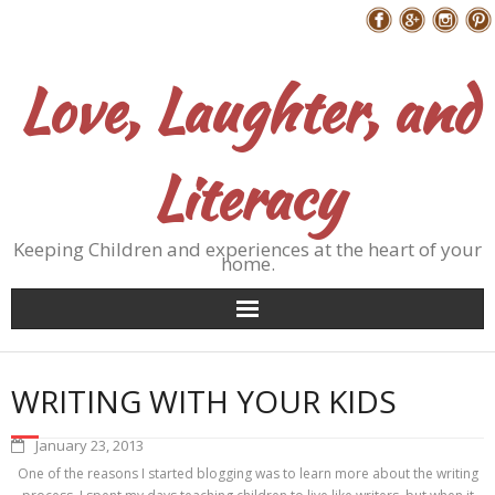
Skip
Follow Me
to
content
Love, Laughter, and
Literacy
Keeping Children and experiences at the heart of your
home.
WRITING WITH YOUR KIDS
January 23, 2013
One of the reasons I started blogging was to learn more about the writing