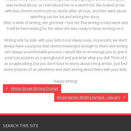
was excited about, so I introduced her to a sketch list. She looked at me
with that, hmmm-mom’s-not-so-dumb-after-all-look, and then went about
sketching out her list and writing her story.
After a while of writing, she got tired. I told her that writing is hard work and
it will be here waiting for her when she was ready to keep working on it.
Writing side by side, with your kids is not always easy. As parents, we don’t
always have a purpose that seems meaningful enough to share and writing
isn’t always a comfortable process. I would like to encourage you to give it
a try! Use pictures as a springboard and just write what you did! Think of it
as scrapbooking, but you don’t have to worry about being artistic. Just find
some pictures of an adventure and start writing about them with your kids.
Happy writing!
Winter Break Writing Prompt
Kindergarten Writing Sample – January
SEARCH THIS SITE