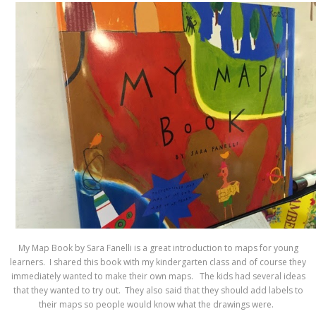
My Map Book by Sara Fanelli is a great introduction to maps for young
learners. I shared this book with my kindergarten class and of course they
immediately wanted to make their own maps. The kids had several ideas
that they wanted to try out. They also said that they should add labels to
their maps so people would know what the drawings were.