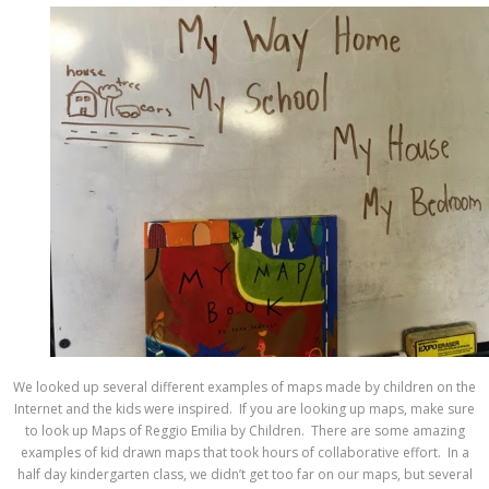
We looked up several different examples of maps made by children on the
Internet and the kids were inspired. If you are looking up maps, make sure
to look up Maps of Reggio Emilia by Children. There are some amazing
examples of kid drawn maps that took hours of collaborative effort. In a
half day kindergarten class, we didn’t get too far on our maps, but several