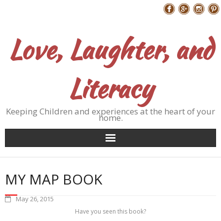
Skip
Follow Me
to
content
Love, Laughter, and
Literacy
Keeping Children and experiences at the heart of your
home.
MY MAP BOOK
May 26, 2015
Have you seen this book?