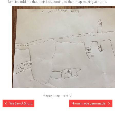
families told me that their kids continued their map making at home.
Happy map making!
We Saw A Snort
Homemade Lemonade