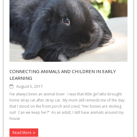
CONNECTING ANIMALS AND CHILDREN IN EARLY
LEARNING
August 5, 2017
I’ve always been an animal lover. I was that little girl who brought
home stray cat after stray cat. My mom still reminds me of the day
that I stood on the front porch and cried, “Her bones are sticking
out! Can we keep her?” As an adult, I still have animals around my
house
Read More