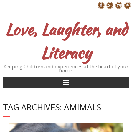
Skip
Follow Me
to
content
Love, Laughter, and
Literacy
Keeping Children and experiences at the heart of your
home.
TAG ARCHIVES: AMIMALS