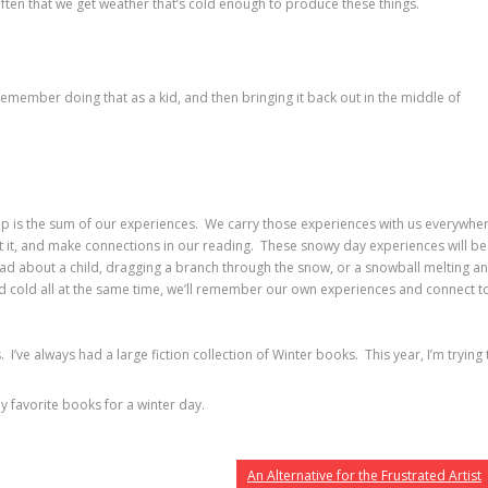
 often that we get weather that’s cold enough to produce these things.
emember doing that as a kid, and then bringing it back out in the middle of
-up is the sum of our experiences. We carry those experiences with us everywhe
ut it, and make connections in our reading. These snowy day experiences will be
ad about a child, dragging a branch through the snow, or a snowball melting a
nd cold all at the same time, we’ll remember our own experiences and connect t
’ve always had a large fiction collection of Winter books. This year, I’m trying 
y favorite books for a winter day.
An Alternative for the Frustrated Artist