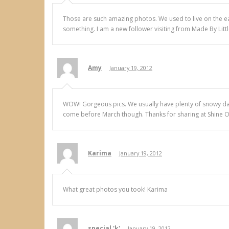
Those are such amazing photos. We used to live on the eas
something. I am a new follower visiting from Made By Litt
Amy
January 19, 2012
WOW! Gorgeous pics. We usually have plenty of snowy days li
come before March though. Thanks for sharing at Shine On 
Karima
January 19, 2012
What great photos you took! Karima
special 'k'
January 19, 2012