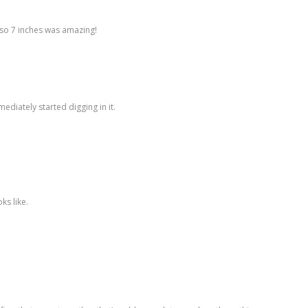
 so 7 inches was amazing!
diately started digging in it.
ks like.