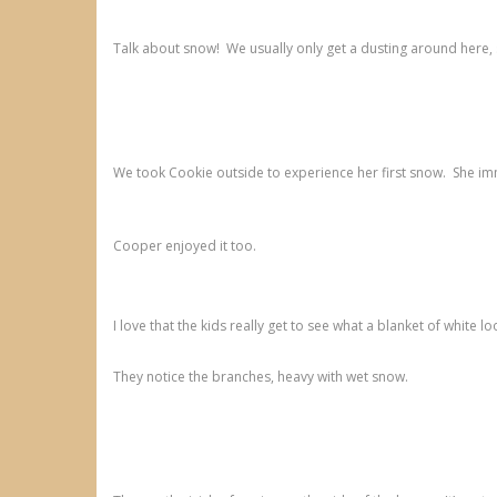
Talk about snow! We usually only get a dusting around here,
We took Cookie outside to experience her first snow. She imme
Cooper enjoyed it too.
I love that the kids really get to see what a blanket of white loo
They notice the branches, heavy with wet snow.