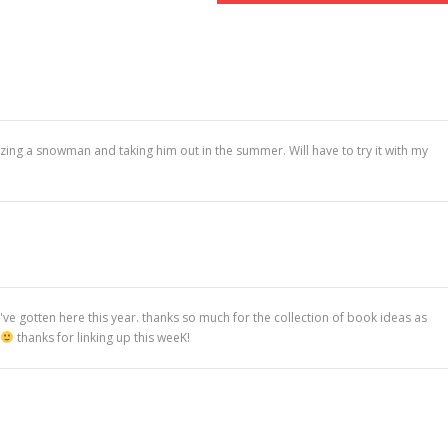
eezing a snowman and taking him out in the summer. Will have to try it with my
e gotten here this year. thanks so much for the collection of book ideas as
thanks for linking up this weeK!