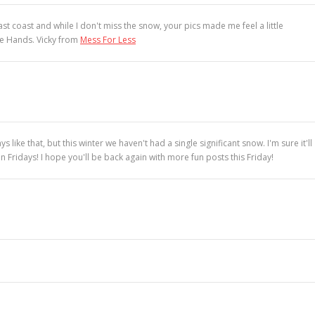
t coast and while I don't miss the snow, your pics made me feel a little
le Hands. Vicky from
Mess For Less
ke that, but this winter we haven't had a single significant snow. I'm sure it'll
Fridays! I hope you'll be back again with more fun posts this Friday!