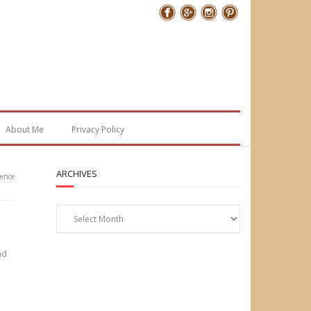
Follow Me
About Me
Privacy Policy
ARCHIVES
ience
Archives
ad