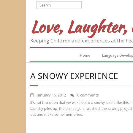
Skip
to
content
Love, Laughter, 
Keeping Children and experiences at the he
Home
Language Develo
A SNOWY EXPERIENCE
January 16, 2012
6 comments
It’s not too often that we wake up to a snowy scene like this
laundry piles up, the dishes go unwashed, the sewing project
out and make some memories.