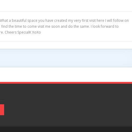
hat a beautiful space you have created my very first visit here I will follow on
 find the time to come visit me soon and do the same. I look forward to
re. Cheers SpecialK XoXo