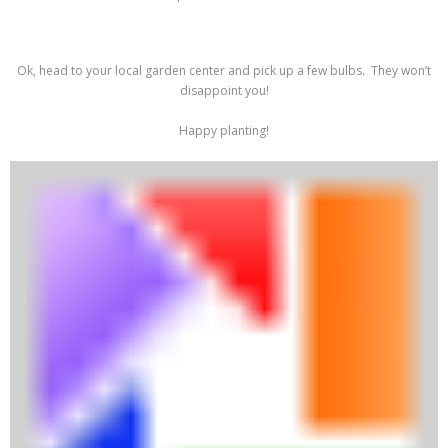
Ok, head to your local garden center and pick up a few bulbs. They won’t
disappoint you!
Happy planting!