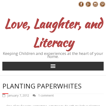
Skip
Follow Me
to
content
Love, Laughter, and
Literacy
Keeping Children and experiences at the heart of your
home.
PLANTING PAPERWHITES
January 7, 2012
1 comment