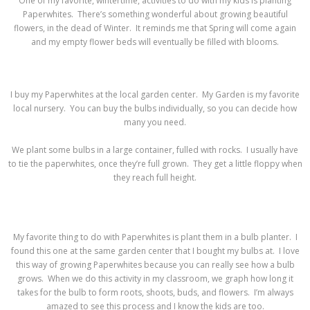
One of my favorite, wintertime, activities to do with my kids is planting
Paperwhites. There’s something wonderful about growing beautiful
flowers, in the dead of Winter. It reminds me that Spring will come again
and my empty flower beds will eventually be filled with blooms.
I buy my Paperwhites at the local garden center. My Garden is my favorite
local nursery. You can buy the bulbs individually, so you can decide how
many you need.
We plant some bulbs in a large container, fulled with rocks. I usually have
to tie the paperwhites, once they’re full grown. They get a little floppy when
they reach full height.
My favorite thing to do with Paperwhites is plant them in a bulb planter. I
found this one at the same garden center that I bought my bulbs at. I love
this way of growing Paperwhites because you can really see how a bulb
grows. When we do this activity in my classroom, we graph how long it
takes for the bulb to form roots, shoots, buds, and flowers. I’m always
amazed to see this process and I know the kids are too.