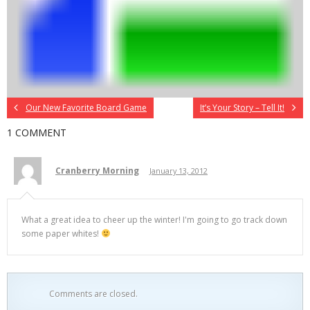
Our New Favorite Board Game
It’s Your Story – Tell It!
1 COMMENT
Cranberry Morning
January 13, 2012
What a great idea to cheer up the winter! I'm going to go track down
some paper whites!
Comments are closed.