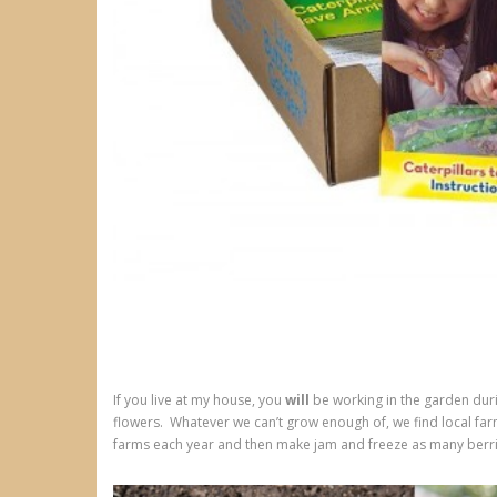
If you live at my house, you
will
be working in the garden dur
flowers. Whatever we can’t grow enough of, we find local farm
farms each year and then make jam and freeze as many berri