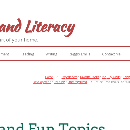
and Literacy
art of your home.
pment
Reading
Writing
Reggio Emilia
Contact Me
Home
/
Experiences
•
Favorite Books
•
Inquiry Units
•
Lang
Development
•
Reading
•
Uncategorized
/
Must Read Books For Su