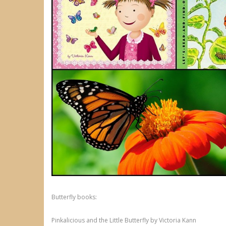
Butterfly books:
Pinkalicious and the Little Butterfly by Victoria Kann