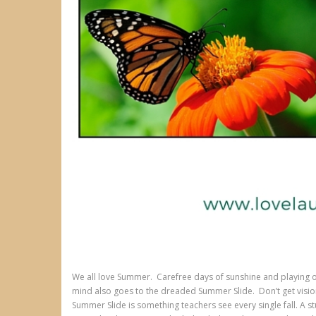
We all love Summer. Carefree days of sunshine and playing o
mind also goes to the dreaded Summer Slide. Don’t get visio
Summer Slide is something teachers see every single fall. A 