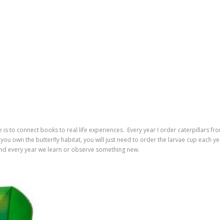
e is to connect books to real life experiences. Every year I order caterpillars fr
you own the butterfly habitat, you will just need to order the larvae cup each ye
and every year we learn or observe something new.