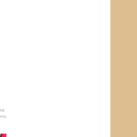
and
erry