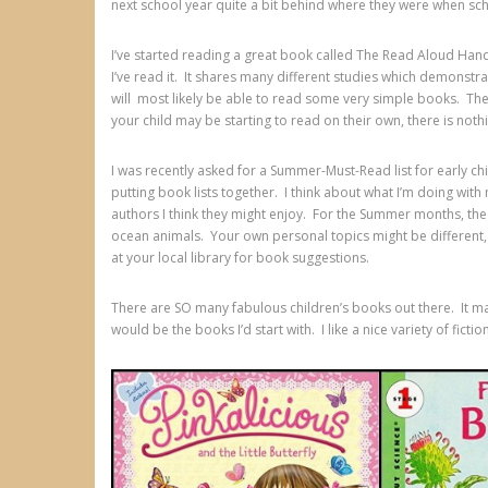
next school year quite a bit behind where they were when sc
I’ve started reading a great book called The Read Aloud Handbo
I’ve read it. It shares many different studies which demonstra
will most likely be able to read some very simple books. Thes
your child may be starting to read on their own, there is noth
I was recently asked for a Summer-Must-Read list for early ch
putting book lists together. I think about what I’m doing wit
authors I think they might enjoy. For the Summer months, the 
ocean animals. Your own personal topics might be different, a
at your local library for book suggestions.
There are SO many fabulous children’s books out there. It make
would be the books I’d start with. I like a nice variety of ficti