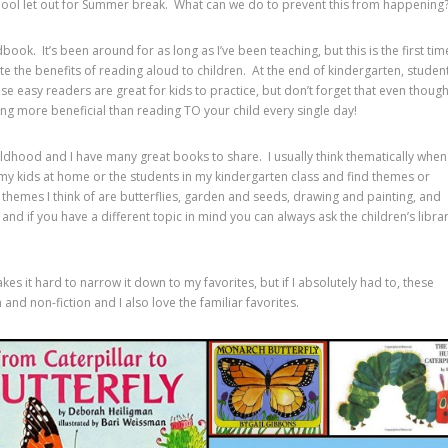
hool let out for Summer break. What can we do to prevent this from happening
ok. It’s been around for as long as I’ve been teaching, but this is the first tim
te the benefits of reading aloud to children. At the end of kindergarten, studen
e easy readers are great for kids to practice, but don’t forget that even thoug
ing more beneficial than reading TO your child every single day!
ildhood and I have many great books to share. I usually think thematically when
h my kids at home or the students in my kindergarten class and find themes or
themes I think of are butterflies, garden and seeds, drawing and painting, and
nd if you have a different topic in mind you can always ask the children’s libra
s it hard to narrow it down to my favorites, but if I absolutely had to, these
on and non-fiction and I also love the familiar favorites.