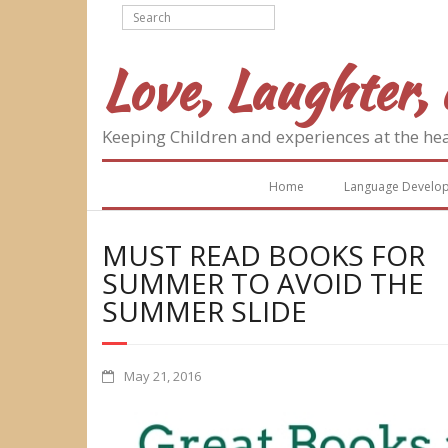
Skip
to
content
Love, Laughter, 
Keeping Children and experiences at the he
Home
Language Develo
MUST READ BOOKS FOR
SUMMER TO AVOID THE
SUMMER SLIDE
May 21, 2016