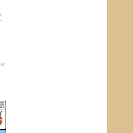
?
e
ts
h
rian