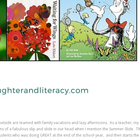
utside are teamed with family vacations and lazy afternoons. As a teacher, my
ns of a fabulous slip and slide in our head when I mention the Summer Slide. T
students who was doing GREAT at the end of the school year, and then starts the