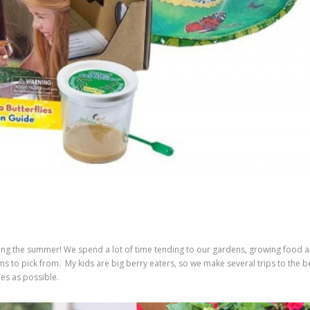
ing the summer! We spend a lot of time tending to our gardens, growing food 
s to pick from. My kids are big berry eaters, so we make several trips to the b
es as possible.