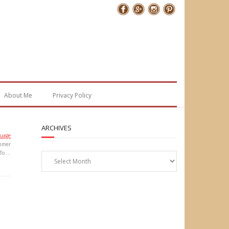
Follow Me
About Me
Privacy Policy
ARCHIVES
uage
mmer
Archives
To …