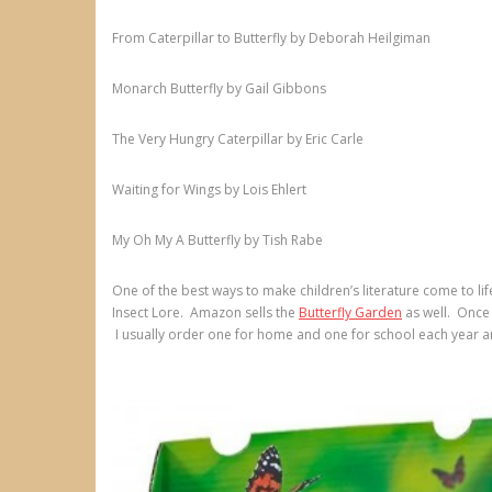
From Caterpillar to Butterfly by Deborah Heilgiman
Monarch Butterfly by Gail Gibbons
The Very Hungry Caterpillar by Eric Carle
Waiting for Wings by Lois Ehlert
My Oh My A Butterfly by Tish Rabe
One of the best ways to make children’s literature come to lif
Insect Lore. Amazon sells the
Butterfly Garden
as well. Once 
I usually order one for home and one for school each year 