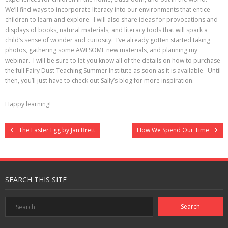
We’ll find ways to incorporate literacy into our environments that entice
children to learn and explore. I will also share ideas for provocations and
displays of books, natural materials, and literacy tools that will spark a
child’s sense of wonder and curiosity. I’ve already gotten started taking
photos, gathering some AWESOME new materials, and planning my
webinar. I will be sure to let you know all of the details on how to purchase
the full Fairy Dust Teaching Summer Institute as soon as it is available. Until
then, you’ll just have to check out Sally’s blog for more inspiration.
Happy learning!
The Easter Egg by Jan Brett
How We Spend Our Time
SEARCH THIS SITE