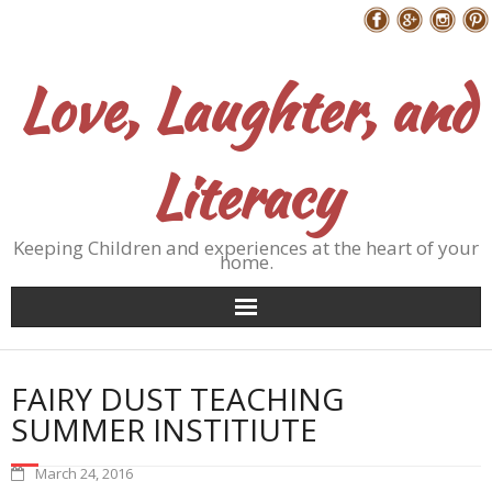
Skip
Follow Me
to
content
Love, Laughter, and
Literacy
Keeping Children and experiences at the heart of your
home.
FAIRY DUST TEACHING
SUMMER INSTITIUTE
March 24, 2016