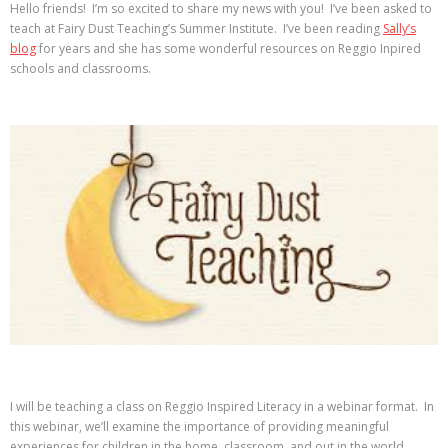
Hello friends! I’m so excited to share my news with you! I’ve been asked to
teach at Fairy Dust Teaching’s Summer Institute. I’ve been reading
Sally’s
blog
for years and she has some wonderful resources on Reggio Inpired
schools and classrooms.
I will be teaching a class on Reggio Inspired Literacy in a webinar format. In
this webinar, we’ll examine the importance of providing meaningful
experiences for children in the home, classroom, and out in the world.